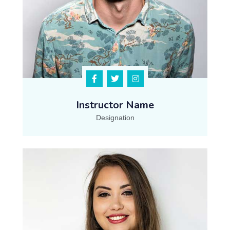
Instructor Name
Designation