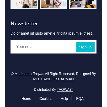
Newsletter
Dolor amet sit justo amet elitr clita ipsum elitr est.
SignUp
©
Madrasatut Taqwa
, All Right Reserved.
Designed By
MD. HABIBOR RAHMAN
Distributed By
TAQWA iT
Home
Cookies
Help
FQAs