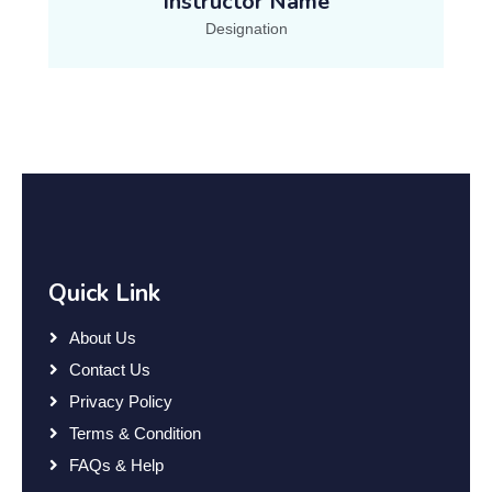
Instructor Name
Designation
Quick Link
About Us
Contact Us
Privacy Policy
Terms & Condition
FAQs & Help