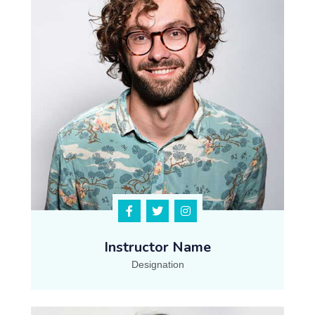
Instructor Name
Designation