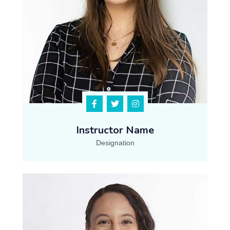
Instructor Name
Designation