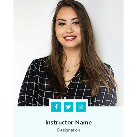
Instructor Name
Designation