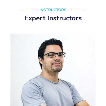
INSTRUCTORS
Expert Instructors