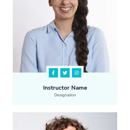
Instructor Name
Designation