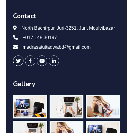
Contact
North Bachirpur, Juri-3251, Juri, Moulvibazar
+017 148 30197
madrasatuttaqwabd@gmail.com
Gallery