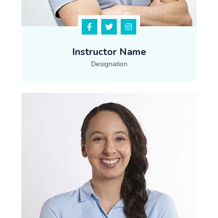
Instructor Name
Designation