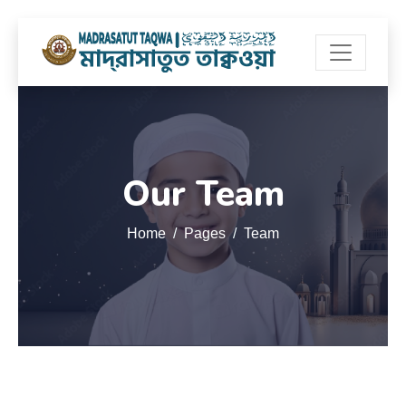
Our Team
Home
Pages
Team