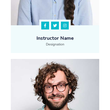
Instructor Name
Designation